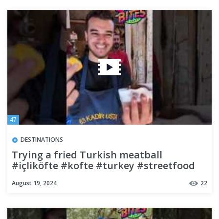
47
DESTINATIONS
Trying a fried Turkish meatball
#içliköfte #kofte #turkey #streetfood
#travel #budgettravel
August 19, 2024
22