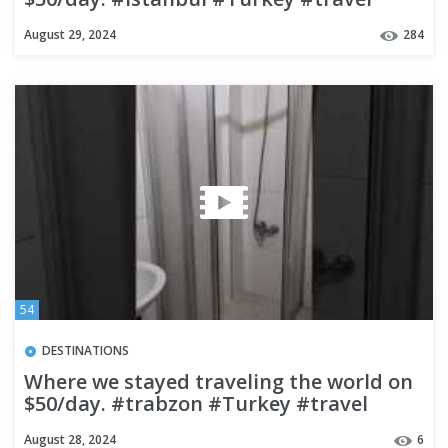
#budgettravel
August 29, 2024
284
54
DESTINATIONS
Where we stayed traveling the world on
$50/day. #trabzon #Turkey #travel
#budgettravel
August 28, 2024
6