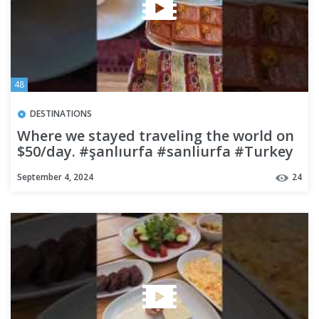
48
DESTINATIONS
Where we stayed traveling the world on
$50/day. #şanlıurfa #sanliurfa #Turkey
#travel #budgettravel
September 4, 2024
24