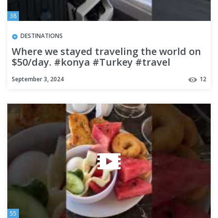
38
DESTINATIONS
Where we stayed traveling the world on
$50/day. #konya #Turkey #travel
#budgettravel
September 3, 2024
12
55