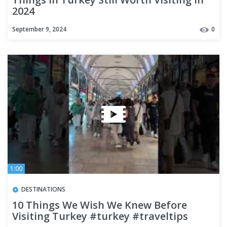
2024
September 9, 2024
0
1:00
DESTINATIONS
10 Things We Wish We Knew Before
Visiting Turkey #turkey #traveltips