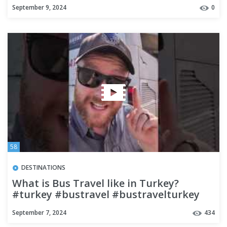
#backpacking
September 9, 2024
0
58
DESTINATIONS
What is Bus Travel like in Turkey?
#turkey #bustravel #bustravelturkey
#budgettravel #travel #2024
September 7, 2024
434