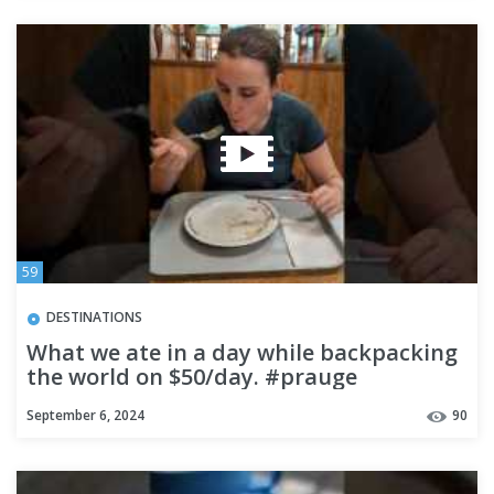
59
DESTINATIONS
What we ate in a day while backpacking
the world on $50/day. #prauge
#foodtour #food #foodtravel
September 6, 2024
90