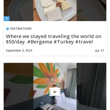
47
DESTINATIONS
Where we stayed traveling the world on
$50/day. #Bergama #Turkey #travel
#budgettravel
September 3, 2024
27