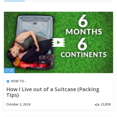
27:05
HOW TO -
How I Live out of a Suitcase (Packing
Tips)
October 2, 2024
32,858