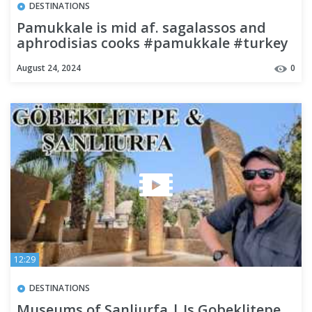
DESTINATIONS
Pamukkale is mid af. sagalassos and
aphrodisias cooks #pamukkale #turkey
#sagalassos #aphrodisias
August 24, 2024
0
12:29
DESTINATIONS
Museums of Sanliurfa | Is Gobeklitepe