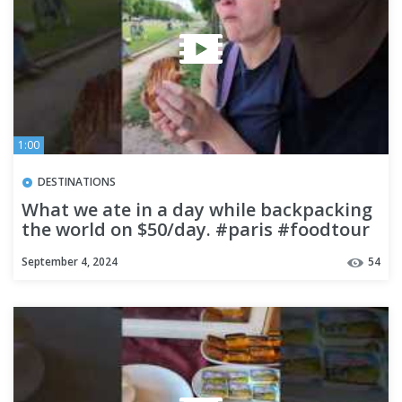
1:00
DESTINATIONS
What we ate in a day while backpacking
the world on $50/day. #paris #foodtour
#food #foodtravel
September 4, 2024
54