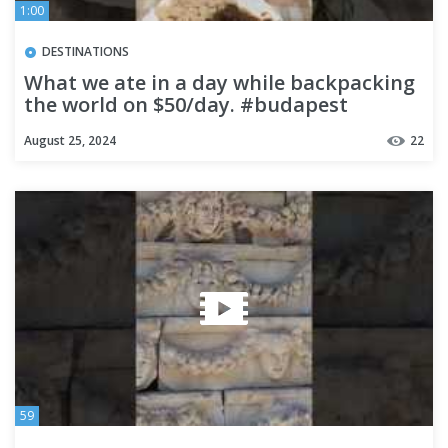
1:00
DESTINATIONS
What we ate in a day while backpacking
the world on $50/day. #budapest
#foodtour #food #foodtravel
August 25, 2024
22
59