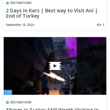
DESTINATIONS
2 Days in Kars | Best way to Visit Ani |
End of Turkey
September 10, 2024
1
1:00
DESTINATIONS
Things in Turkey Still Worth Visiting in