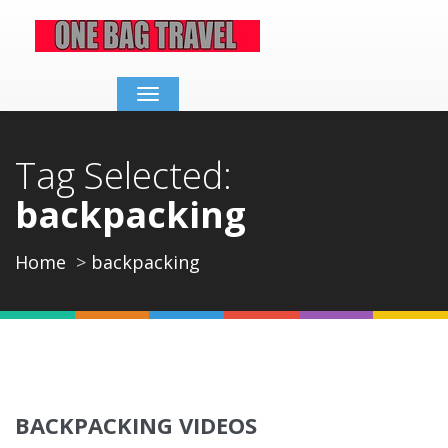
Toggle
navigation
Tag Selected:
backpacking
Home
backpacking
BACKPACKING VIDEOS