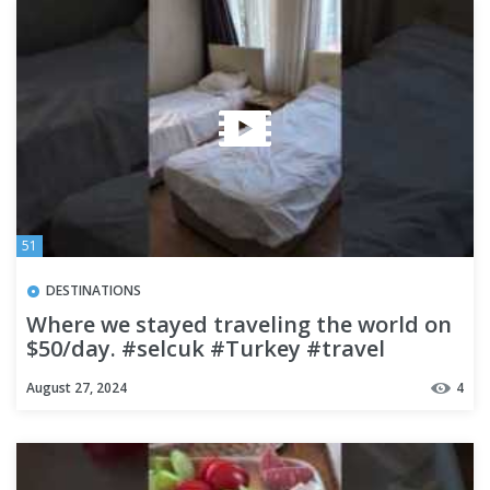
51
DESTINATIONS
Where we stayed traveling the world on
$50/day. #selcuk #Turkey #travel
#budgettravel
August 27, 2024
4