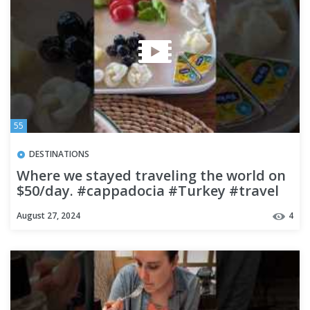
55
DESTINATIONS
Where we stayed traveling the world on
$50/day. #cappadocia #Turkey #travel
#budgettravel
August 27, 2024
4