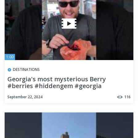
1:00
DESTINATIONS
Georgia's most mysterious Berry
#berries #hiddengem #georgia
#streetfood #travel #budgettravel
September 22, 2024
116
#food