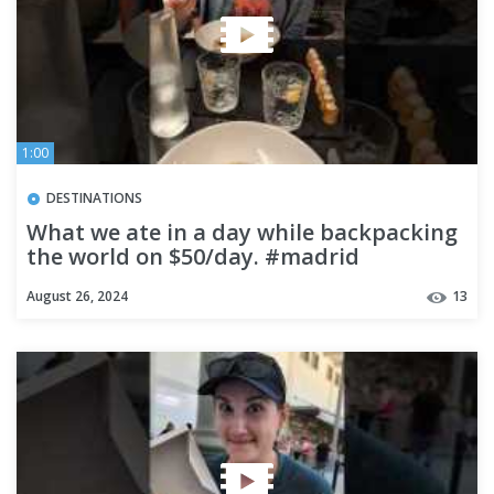
1:00
DESTINATIONS
What we ate in a day while backpacking
the world on $50/day. #madrid
#foodtour #food #foodtravel
August 26, 2024
13