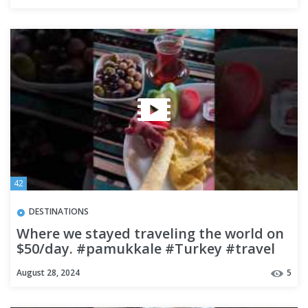
42
DESTINATIONS
Where we stayed traveling the world on
$50/day. #pamukkale #Turkey #travel
#budgettravel
August 28, 2024
5