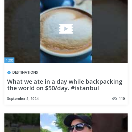
1:00
DESTINATIONS
What we ate in a day while backpacking
the world on $50/day. #istanbul
#foodtour #Turkey #travel
September 5, 2024
110