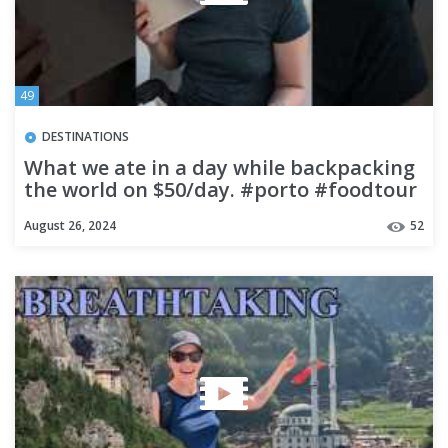
49
DESTINATIONS
What we ate in a day while backpacking
the world on $50/day. #porto #foodtour
#food #foodtravel
August 26, 2024
52