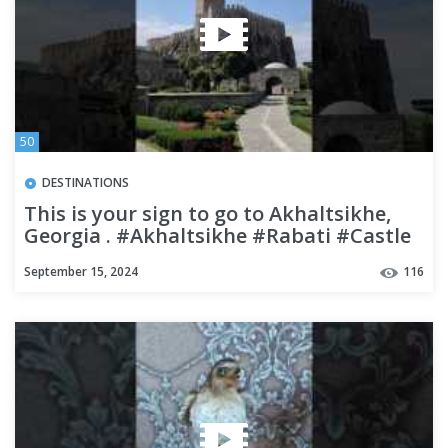
50
DESTINATIONS
This is your sign to go to Akhaltsikhe,
Georgia . #Akhaltsikhe #Rabati #Castle
#georgia #travel
September 15, 2024
116