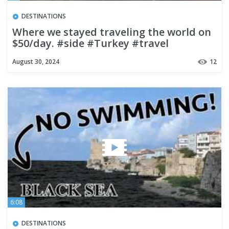
DESTINATIONS
Where we stayed traveling the world on
$50/day. #side #Turkey #travel
#budgettravel
August 30, 2024
12
6:08
DESTINATIONS