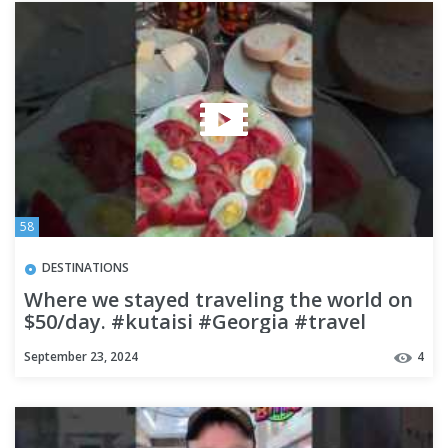
58
DESTINATIONS
Where we stayed traveling the world on
$50/day. #kutaisi #Georgia #travel
#budgettravel
September 23, 2024
4