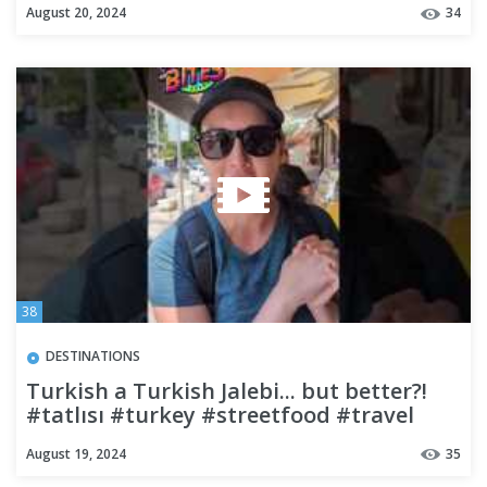
August 20, 2024
34
38
DESTINATIONS
Turkish a Turkish Jalebi... but better?!
#tatlısı #turkey #streetfood #travel
#budgettravel
August 19, 2024
35