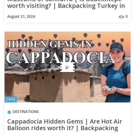
worth visiting? | Backpacking Turkey in
2024
August 21, 2024
0
24:55
DESTINATIONS
Cappadocia Hidden Gems | Are Hot Air
Balloon rides worth it? | Backpacking
Turkey in 2024