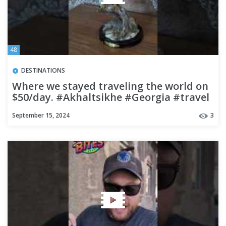
48
DESTINATIONS
Where we stayed traveling the world on
$50/day. #Akhaltsikhe #Georgia #travel
#budgettravel
September 15, 2024
3