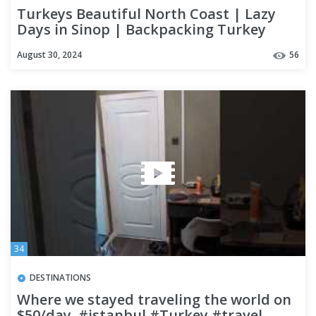
Turkeys Beautiful North Coast | Lazy
Days in Sinop | Backpacking Turkey
August 30, 2024
56
34
DESTINATIONS
Where we stayed traveling the world on
$50/day. #istanbul #Turkey #travel