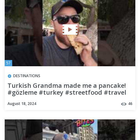
57
DESTINATIONS
Turkish Grandma made me a pancake!
#gözleme #turkey #streetfood #travel
#budgettravel #backpacking
August 18, 2024
46