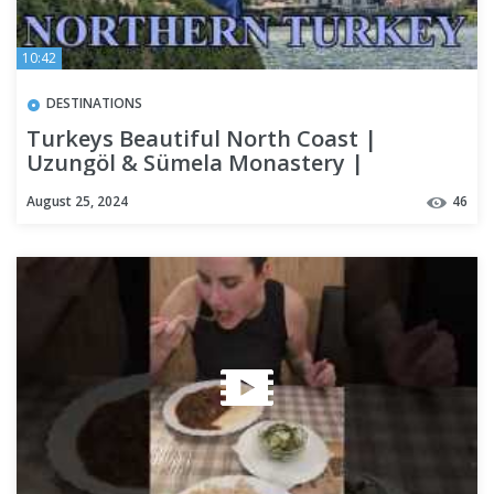
10:42
DESTINATIONS
Turkeys Beautiful North Coast |
Uzungöl & Sümela Monastery |
Backpacking Turkey
August 25, 2024
46