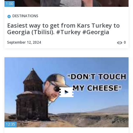
1:00
DESTINATIONS
Easiest way to get from Kars Turkey to
Georgia (Tbilisi). #Turkey #Georgia
#backpacking
September 12, 2024
0
12:35