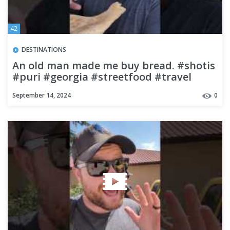
42
DESTINATIONS
An old man made me buy bread. #shotis
#puri #georgia #streetfood #travel
#budgettravel #backpacking
September 14, 2024
0