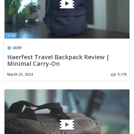
10:08
GEAR
Haerfest Travel Backpack Review |
Minimal Carry-On
March 25, 2024
9,170