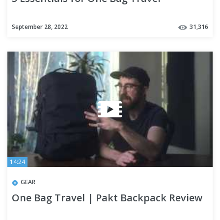
September 28, 2022
31,316
14:24
GEAR
One Bag Travel | Pakt Backpack Review