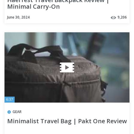
Minimal Carry-On
June 30, 2024
9,206
6:37
GEAR
Minimalist Travel Bag | Pakt One Review