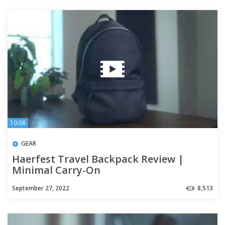
10:08
GEAR
Haerfest Travel Backpack Review |
Minimal Carry-On
September 27, 2022
8,513