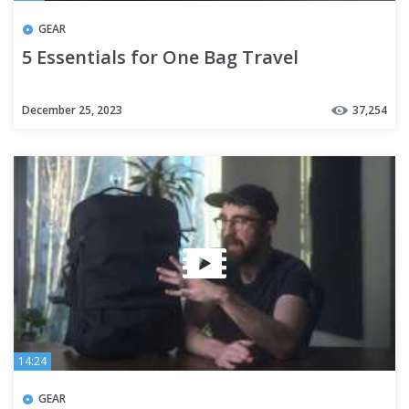
GEAR
5 Essentials for One Bag Travel
December 25, 2023
37,254
14:24
GEAR