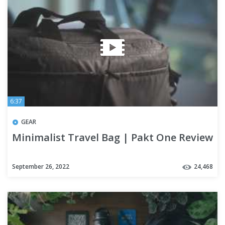
6:37
GEAR
Minimalist Travel Bag | Pakt One Review
September 26, 2022
24,468