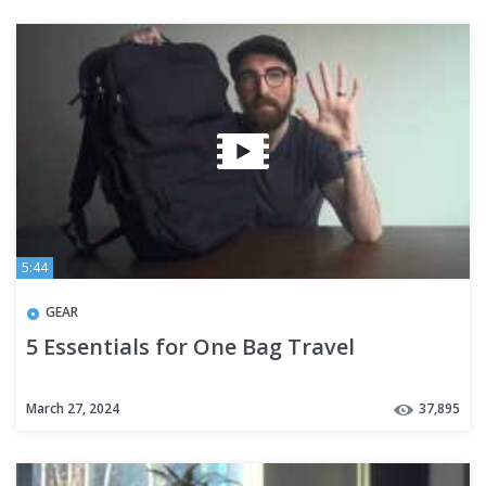
5:44
GEAR
5 Essentials for One Bag Travel
March 27, 2024
37,895