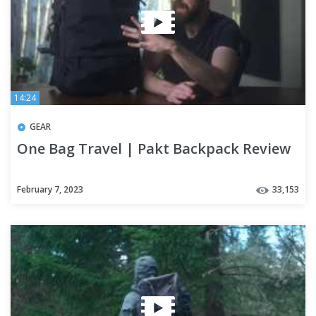
14:24
GEAR
One Bag Travel | Pakt Backpack Review
February 7, 2023
33,153