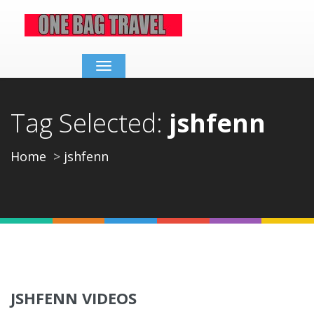
Toggle
navigation
Tag Selected:
jshfenn
Home
jshfenn
JSHFENN VIDEOS