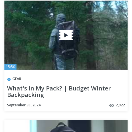
15:50
GEAR
What's in My Pack? | Budget Winter
Backpacking
September 30, 2024
2,922