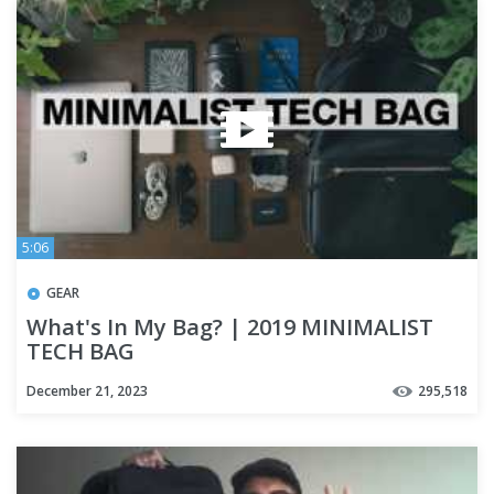
5:06
GEAR
What's In My Bag? | 2019 MINIMALIST
TECH BAG
December 21, 2023
295,518