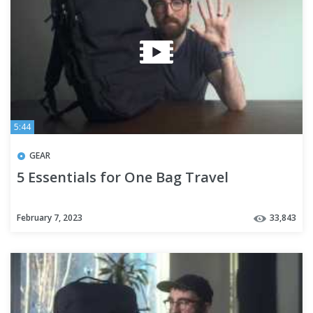
5:44
GEAR
5 Essentials for One Bag Travel
February 7, 2023
33,843