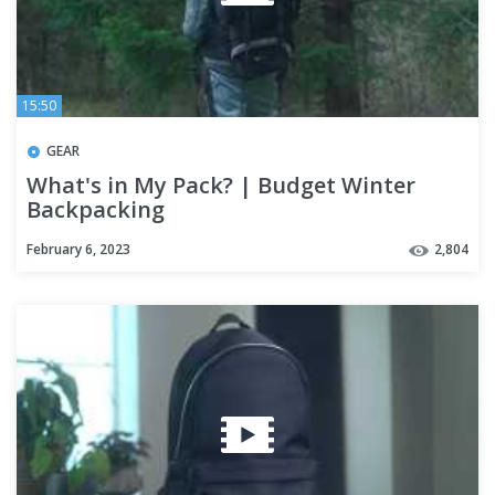
15:50
GEAR
What's in My Pack? | Budget Winter
Backpacking
February 6, 2023
2,804