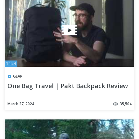
14:24
GEAR
One Bag Travel | Pakt Backpack Review
March 27, 2024
35,504