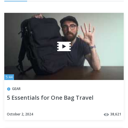
5:44
GEAR
5 Essentials for One Bag Travel
October 2, 2024
38,621