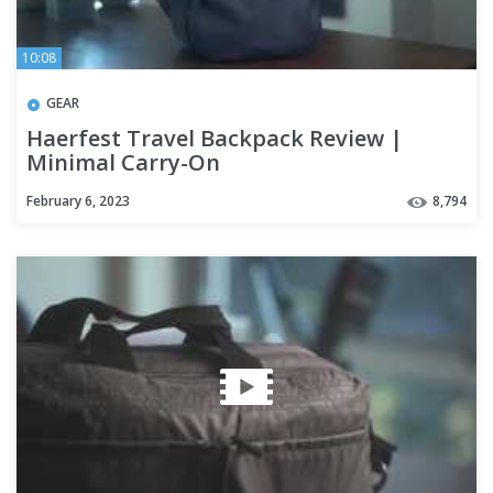
10:08
GEAR
Haerfest Travel Backpack Review |
Minimal Carry-On
February 6, 2023
8,794