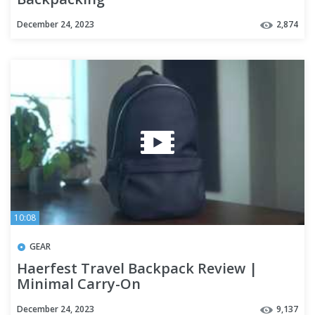
December 24, 2023
2,874
10:08
GEAR
Haerfest Travel Backpack Review |
Minimal Carry-On
December 24, 2023
9,137