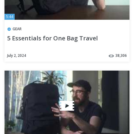
5:44
GEAR
5 Essentials for One Bag Travel
July 2, 2024
38,306