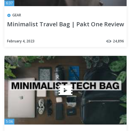
6:37
GEAR
Minimalist Travel Bag | Pakt One Review
February 4, 2023
24,896
5:06