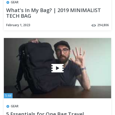
GEAR
What's In My Bag? | 2019 MINIMALIST
TECH BAG
February 1, 2023
294,806
5:44
GEAR
5 Essentials for One Bag Travel