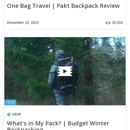
One Bag Travel | Pakt Backpack Review
December 25, 2023
35,302
15:50
GEAR
What's in My Pack? | Budget Winter
Backpacking