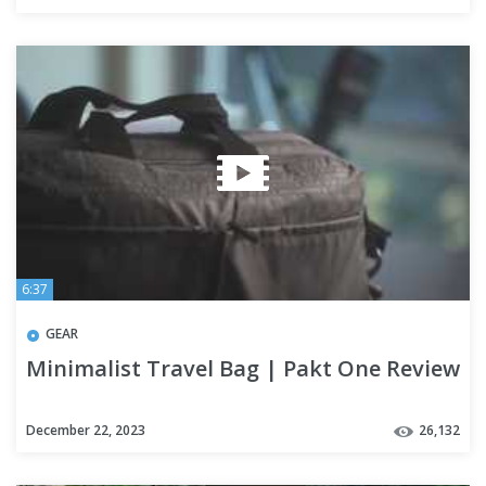
6:37
GEAR
Minimalist Travel Bag | Pakt One Review
December 22, 2023
26,132