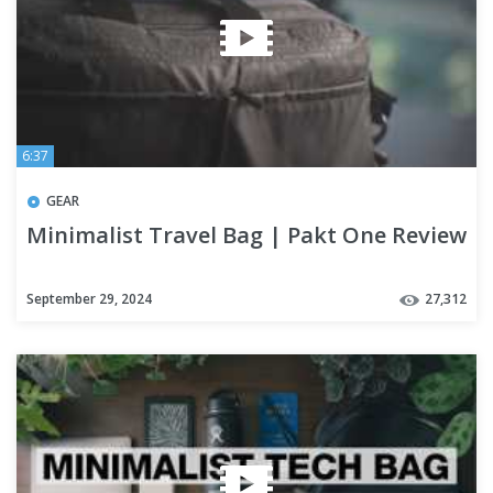
6:37
GEAR
Minimalist Travel Bag | Pakt One Review
September 29, 2024
27,312