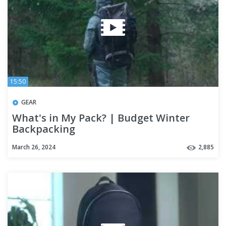
15:50
GEAR
What's in My Pack? | Budget Winter
Backpacking
March 26, 2024
2,885