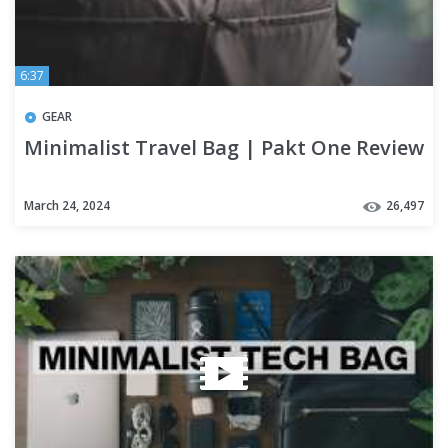
6:37
GEAR
Minimalist Travel Bag | Pakt One Review
March 24, 2024
26,497