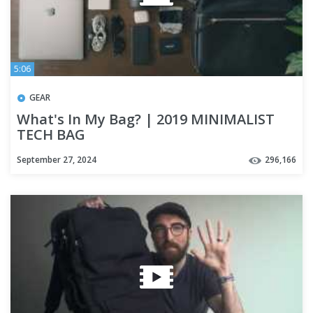
5:06
GEAR
What's In My Bag? | 2019 MINIMALIST
TECH BAG
September 27, 2024
296,166