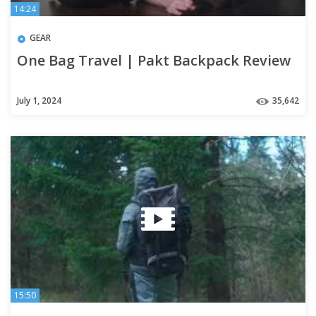
14:24
GEAR
One Bag Travel | Pakt Backpack Review
July 1, 2024
35,642
15:50