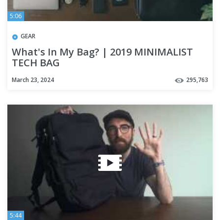
5:06
GEAR
What's In My Bag? | 2019 MINIMALIST
TECH BAG
March 23, 2024
295,763
5:44