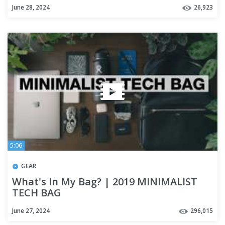
June 28, 2024
26,923
5:06
GEAR
What's In My Bag? | 2019 MINIMALIST
TECH BAG
June 27, 2024
296,015