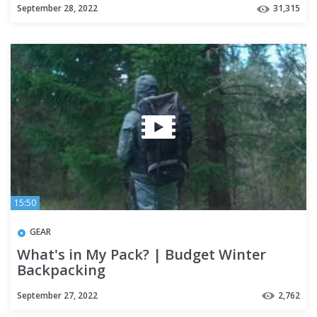
September 28, 2022
31,315
15:50
GEAR
What's in My Pack? | Budget Winter
Backpacking
September 27, 2022
2,762