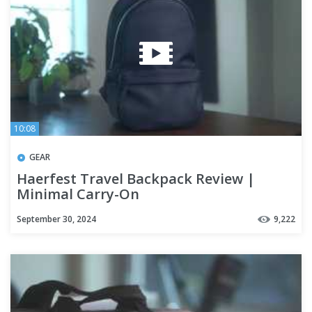
10:08
GEAR
Haerfest Travel Backpack Review |
Minimal Carry-On
September 30, 2024
9,222