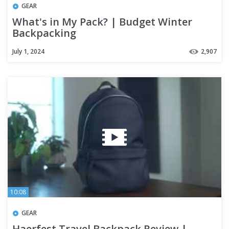
GEAR
What's in My Pack? | Budget Winter
Backpacking
July 1, 2024
2,907
10:08
GEAR
Haerfest Travel Backpack Review |