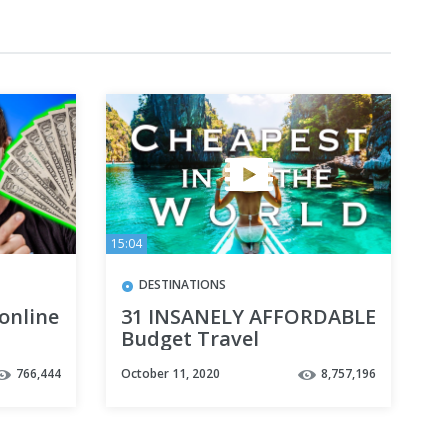
15:04
DESTINATIONS
 online
31 INSANELY AFFORDABLE
Budget Travel
Destinations to VISIT
766,444
October 11, 2020
8,757,196
NOW