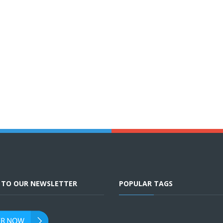
E TO OUR NEWSLETTER
POPULAR TAGS