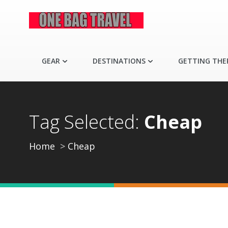
GEAR
DESTINATIONS
GETTING THE
Tag Selected:
Cheap
Home
Cheap