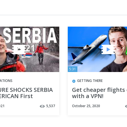
5:31
NATIONS
GETTING THERE
RE SHOCKS SERBIA
Get cheaper flights
ERICAN First
with a VPN!
ssions, SERBIA 2021
021
5,537
October 25, 2020