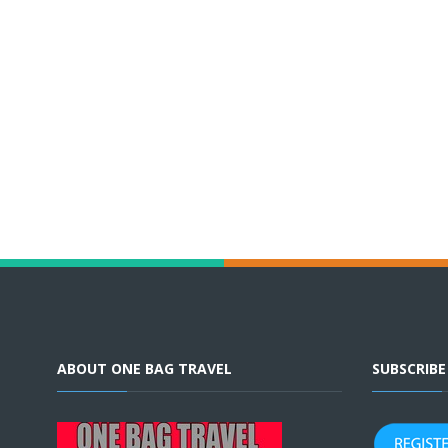
ABOUT ONE BAG TRAVEL
SUBSCRIB