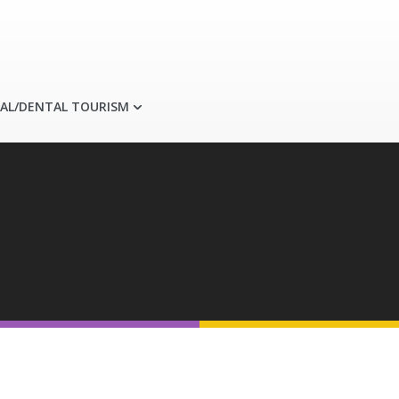
AL/DENTAL TOURISM