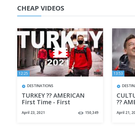
CHEAP VIDEOS
12:25
13:53
DESTINATIONS
DESTI
TURKEY ?? AMERICAN
CULTU
First Time - First
?? AM
Impressions of TURKEY
Impre
April 23, 2021
150,349
April 21, 2
2021