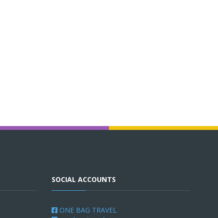
SOCIAL ACCOUNTS
ONE BAG TRAVEL