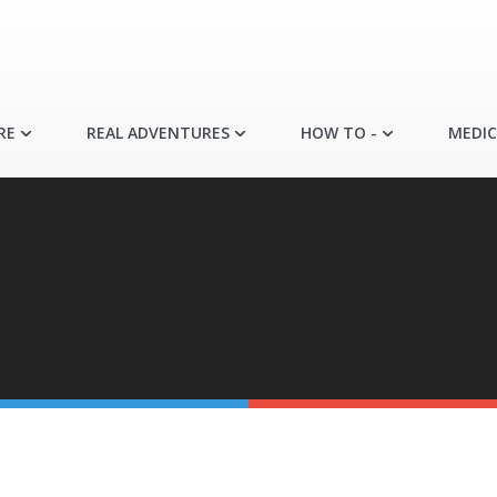
RE
REAL ADVENTURES
HOW TO -
MEDIC