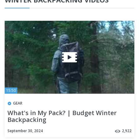
15:50
GEAR
What's in My Pack? | Budget Winter
Backpacking
September 30, 2024
2,922