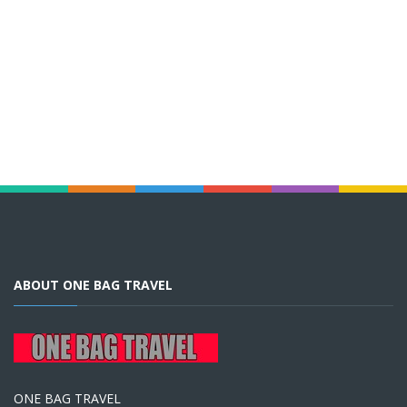
ABOUT ONE BAG TRAVEL
ONE BAG TRAVEL