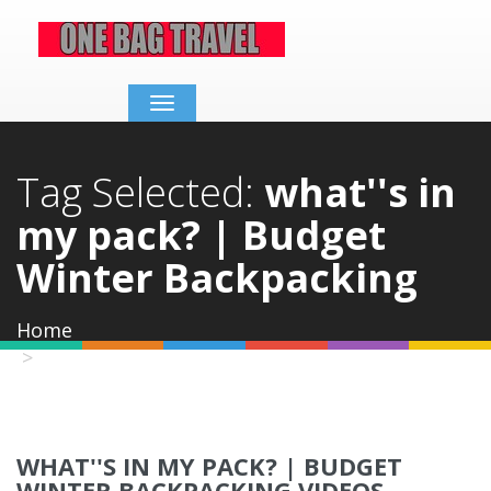
Toggle
navigation
Tag Selected:
what''s in
my pack? | Budget
Winter Backpacking
Home
what''s in my pack? | Budget Winter
Backpacking
WHAT''S IN MY PACK? | BUDGET
WINTER BACKPACKING VIDEOS