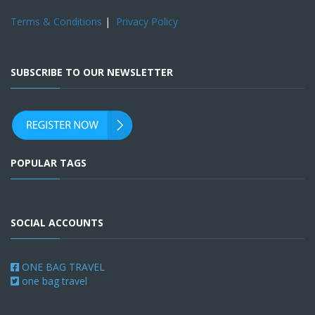
Terms & Conditions
|
Privacy Policy
SUBSCRIBE TO OUR NEWSLETTER
POPULAR TAGS
SOCIAL ACCOUNTS
ONE BAG TRAVEL
one bag travel