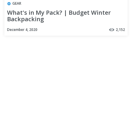
GEAR
What's in My Pack? | Budget Winter
Backpacking
December 4, 2020
2,152