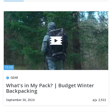
15:50
GEAR
What's in My Pack? | Budget Winter
Backpacking
September 30, 2024
2,922