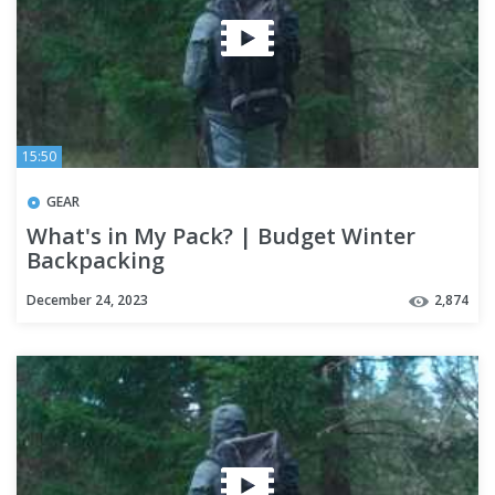
15:50
GEAR
What's in My Pack? | Budget Winter
Backpacking
December 24, 2023
2,874