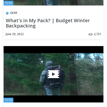
15:50
GEAR
What's in My Pack? | Budget Winter
Backpacking
June 29, 2022
2,721
15:50