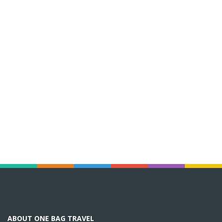
ABOUT ONE BAG TRAVEL