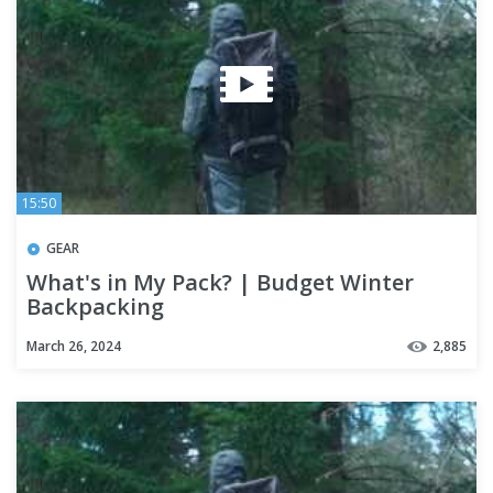
15:50
GEAR
What's in My Pack? | Budget Winter
Backpacking
March 26, 2024
2,885