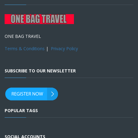
ONE BAG TRAVEL
Terms & Conditions
|
Privacy Policy
SUBSCRIBE TO OUR NEWSLETTER
POPULAR TAGS
SOCIAL ACCOUNTS