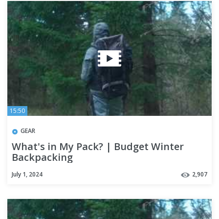
15:50
GEAR
What's in My Pack? | Budget Winter
Backpacking
July 1, 2024
2,907