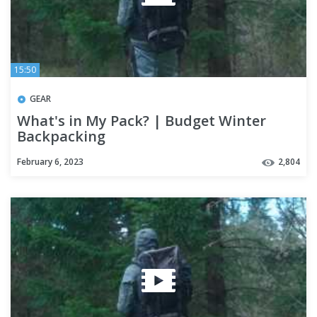
15:50
GEAR
What's in My Pack? | Budget Winter
Backpacking
February 6, 2023
2,804