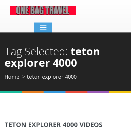
Toggle
navigation
Tag Selected:
teton
explorer 4000
Home
teton explorer 4000
TETON EXPLORER 4000 VIDEOS