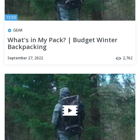
15:50
GEAR
What's in My Pack? | Budget Winter
Backpacking
September 27, 2022
2,762