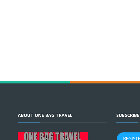
ABOUT ONE BAG TRAVEL
SUBSCRIB