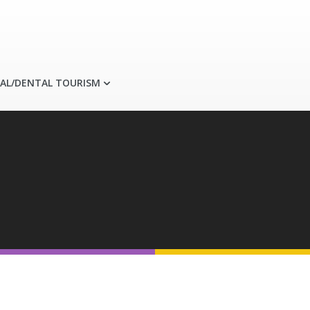
AL/DENTAL TOURISM