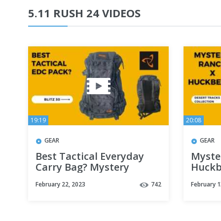
5.11 RUSH 24 VIDEOS
19:19
20:08
GEAR
GEAR
Best Tactical Everyday
Myste
Carry Bag? Mystery
Huckb
Ranch Blitz 30 Backpack
Collec
February 22, 2023
742
February 1
Review
21, 2 
Kit)