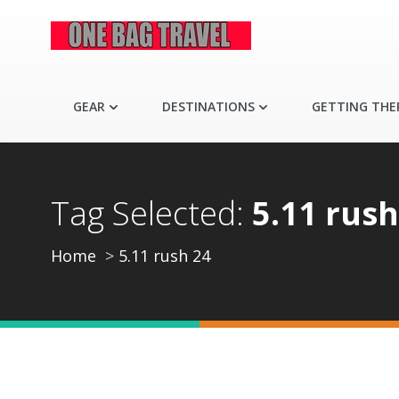
GEAR
DESTINATIONS
GETTING THE
Tag Selected:
5.11 rush
Home
5.11 rush 24