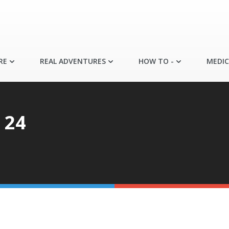
RE
REAL ADVENTURES
HOW TO -
MEDIC
 24