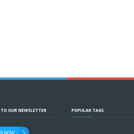
E TO OUR NEWSLETTER
POPULAR TAGS