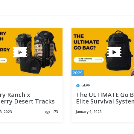
20:29
GEAR
ry Ranch x
The ULTIMATE Go B
erry Desert Tracks
Elite Survival Syste
tion (Urban Assault
Pulse 24hr Backpac
3, 2023
173
January 9, 2023
Day Assault, Spiff
Review