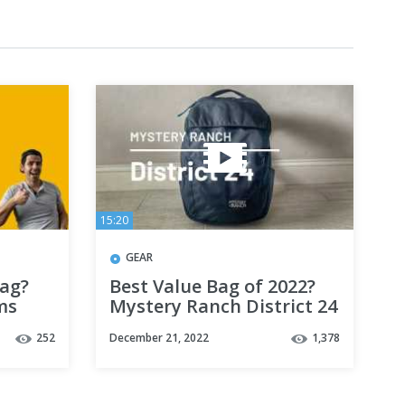
15:20
GEAR
ag?
Best Value Bag of 2022?
ms
Mystery Ranch District 24
k
Backpack Review
252
December 21, 2022
1,378