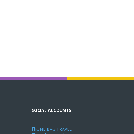
SOCIAL ACCOUNTS
ONE BAG TRAVEL