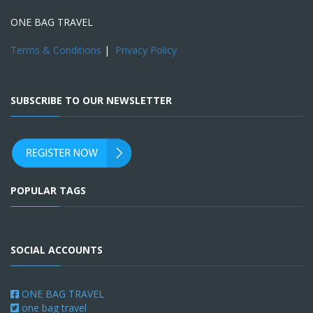
ONE BAG TRAVEL
Terms & Conditions
|
Privacy Policy
SUBSCRIBE TO OUR NEWSLETTER
POPULAR TAGS
SOCIAL ACCOUNTS
ONE BAG TRAVEL
one bag travel