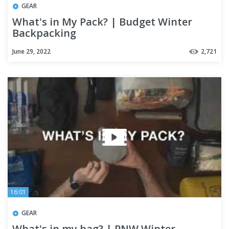
GEAR
What's in My Pack? | Budget Winter
Backpacking
June 29, 2022
2,721
16:01
GEAR
What's in my bag? | PNW Winter