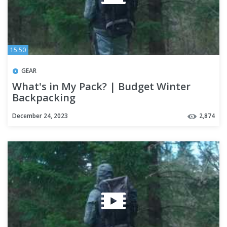
15:50
GEAR
What's in My Pack? | Budget Winter
Backpacking
December 24, 2023
2,874