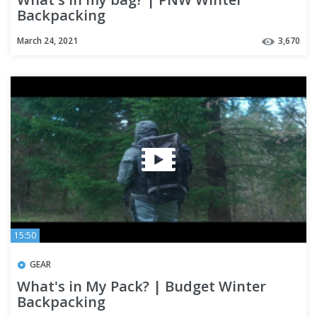
Backpacking
March 24, 2021
3,670
15:50
GEAR
What's in My Pack? | Budget Winter
Backpacking