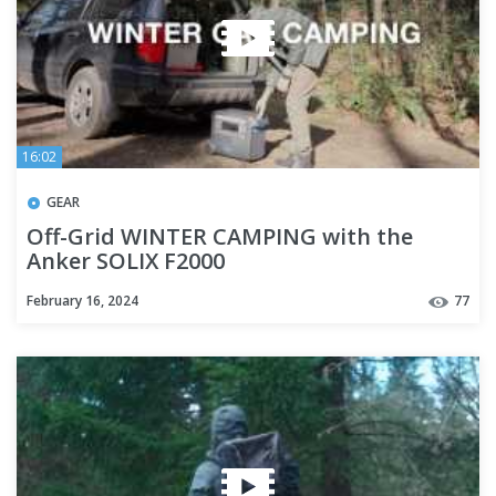
16:02
GEAR
Off-Grid WINTER CAMPING with the
Anker SOLIX F2000
February 16, 2024
77