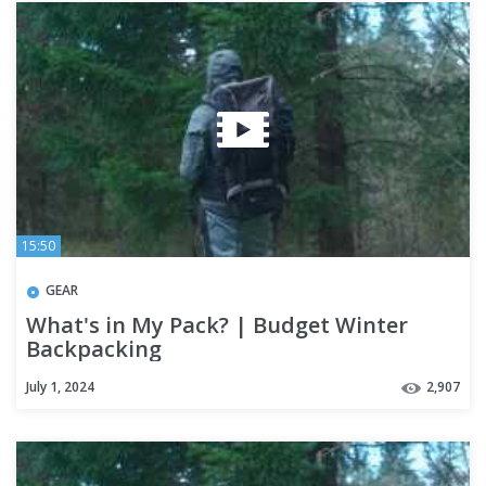
15:50
GEAR
What's in My Pack? | Budget Winter
Backpacking
July 1, 2024
2,907