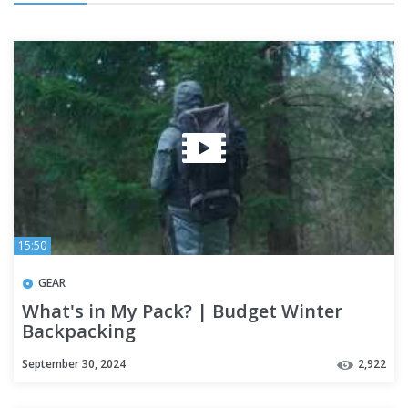
15:50
GEAR
What's in My Pack? | Budget Winter
Backpacking
September 30, 2024
2,922