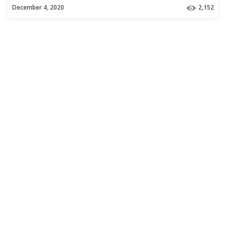
December 4, 2020
2,152