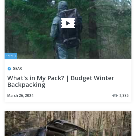
15:50
GEAR
What's in My Pack? | Budget Winter
Backpacking
March 26, 2024
2,885