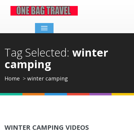
Toggle
navigation
Tag Selected:
winter
camping
Home
winter camping
WINTER CAMPING VIDEOS