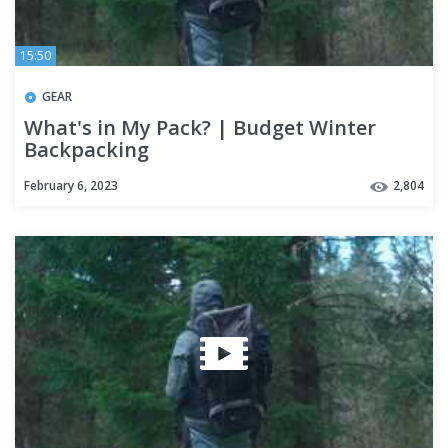
15:50
GEAR
What's in My Pack? | Budget Winter
Backpacking
February 6, 2023
2,804