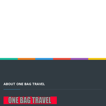
ABOUT ONE BAG TRAVEL