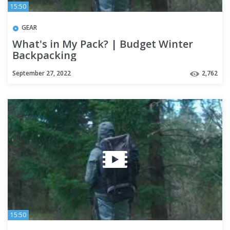
15:50
GEAR
What's in My Pack? | Budget Winter
Backpacking
September 27, 2022
2,762
15:50