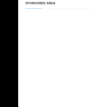
SPONSORED AREA