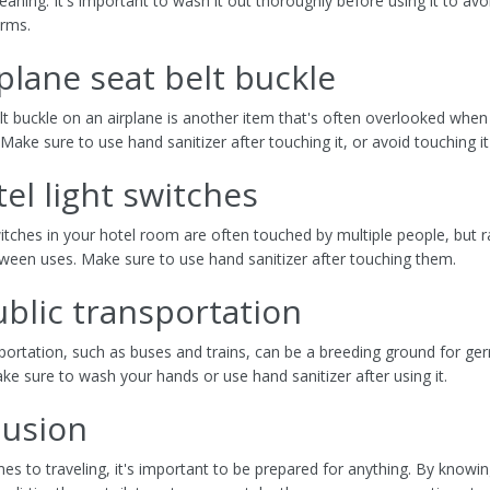
aning. It's important to wash it out thoroughly before using it to avo
erms.
rplane seat belt buckle
lt buckle on an airplane is another item that's often overlooked when
 Make sure to use hand sanitizer after touching it, or avoid touching it
tel light switches
witches in your hotel room are often touched by multiple people, but r
ween uses. Make sure to use hand sanitizer after touching them.
ublic transportation
sportation, such as buses and trains, can be a breeding ground for g
ke sure to wash your hands or use hand sanitizer after using it.
lusion
es to traveling, it's important to be prepared for anything. By knowi