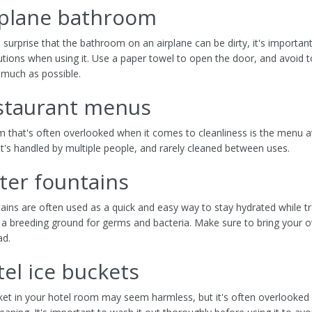
rplane bathroom
o surprise that the bathroom on an airplane can be dirty, it's importan
utions when using it. Use a paper towel to open the door, and avoid 
 much as possible.
estaurant menus
m that's often overlooked when it comes to cleanliness is the menu a
It's handled by multiple people, and rarely cleaned between uses.
ter fountains
ains are often used as a quick and easy way to stay hydrated while tr
 a breeding ground for germs and bacteria. Make sure to bring your 
ad.
tel ice buckets
ket in your hotel room may seem harmless, but it's often overlooked