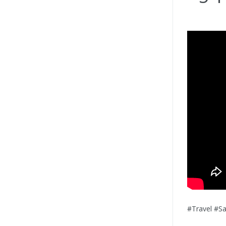
#Travel #S