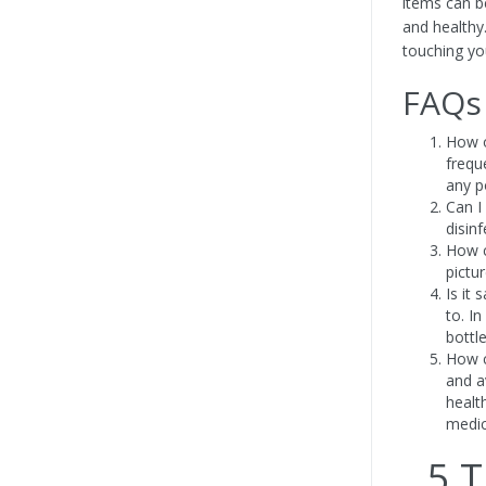
items can be
and healthy
touching yo
FAQs
How o
frequ
any po
Can I
disinf
How c
pictu
Is it 
to. In
bottl
How c
and a
healt
medic
5 T