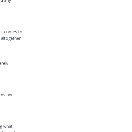
id any
 it comes to
 altogether.
arely
erms and
ng what