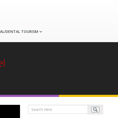
AL/DENTAL TOURISM
el