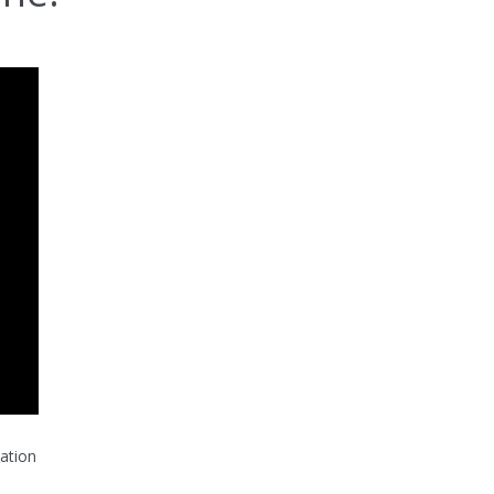
ation