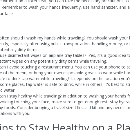
 dirtier than a toilet seat, you can take the necessary precautions to
. Remember to wash your hands frequently, use hand sanitizer, and a
ur face.
ften should I wash my hands while traveling? You should wash your
ently, especially after using public transportation, handling money, or
tentially dirty items.
 use disinfectant wipes on airplane tray tables? Yes, it's a good idea 
ectant wipes on any potentially dirty items while traveling.
an I avoid touching a restaurant menu. You can use your phone to t
re of the menu, or bring your own disposable gloves to wear while hand
safe to drink tap water while traveling? It depends on the location you'
 some places, tap water is safe to drink, while in others, it's best to st
ed water.
an I stay healthy while traveling? In addition to washing your hands f
voiding touching your face, make sure to get enough rest, stay hydra
hy foods. Consider bringing a travel-sized first aid kit and any necessa
ations with you.
ips to Stay Healthy on a Pl