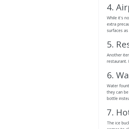
4. Ai
While it's n
extra preca
surfaces as
5. R
Another ite
restaurant. 
6. Wa
Water fount
they can be
bottle inste
7. Ho
The ice buc