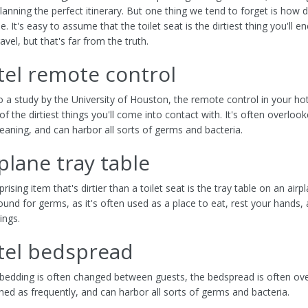
lanning the perfect itinerary. But one thing we tend to forget is how 
e. It's easy to assume that the toilet seat is the dirtiest thing you'll e
vel, but that's far from the truth.
tel remote control
o a study by the University of Houston, the remote control in your h
f the dirtiest things you'll come into contact with. It's often overloo
eaning, and can harbor all sorts of germs and bacteria.
rplane tray table
rising item that's dirtier than a toilet seat is the tray table on an airpla
ound for germs, as it's often used as a place to eat, rest your hands,
ings.
tel bedspread
 bedding is often changed between guests, the bedspread is often ov
hed as frequently, and can harbor all sorts of germs and bacteria.