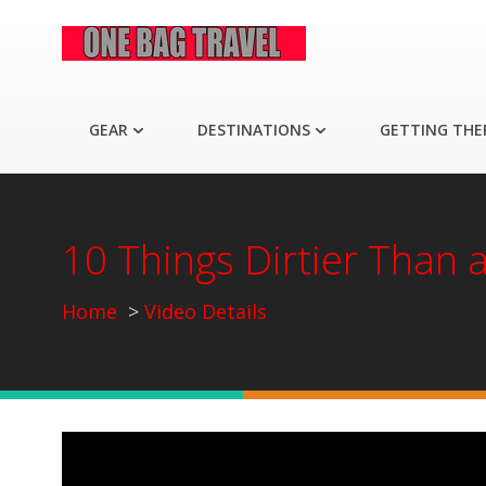
GEAR
DESTINATIONS
GETTING THE
10 Things Dirtier Than 
Home
Video Details