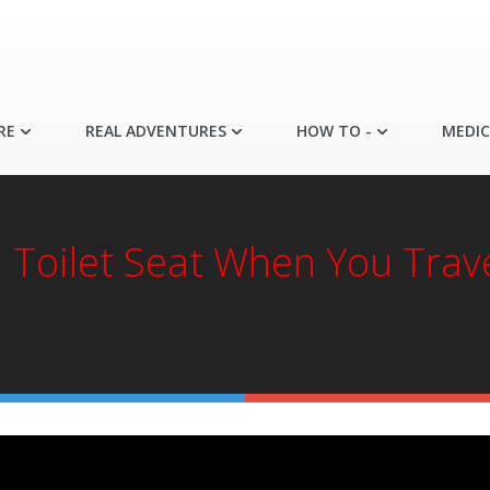
RE
REAL ADVENTURES
HOW TO -
MEDIC
a Toilet Seat When You Trav