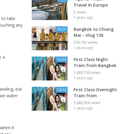
Travel In Europe
5 views
1 years ago
t to take
touching any
Bangkok to Chiang
18:25
Mai - Vlog 138
503,783 views
1 years ago
t a
First Class Night
14:34
Train from Bangkok
5,680,766 views
1 years ago
aveling, but
First Class Overnight
14:34
own water
Train from
5,680,456 views
1 years ago
 when it