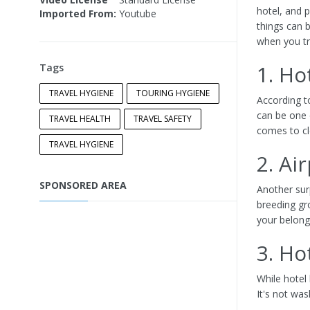
hotel, and p
Imported From:
Youtube
things can b
when you tra
1. Ho
Tags
TRAVEL HYGIENE
TOURING HYGIENE
According t
can be one o
TRAVEL HEALTH
TRAVEL SAFETY
comes to cl
TRAVEL HYGIENE
2. Ai
SPONSORED AREA
Another surp
breeding gr
your belong
3. Ho
While hotel
It's not was