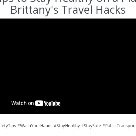
Brittany's Travel Hacks
afetyTips #WashYourHands #StayHealthy #StaySafe #PublicTransport