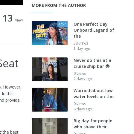
MORE FROM THE AUTHOR
13
View
One Perfect Day
6:57
Onboard Legend of
the
38 views
1 day ago
Seat
Never do this at a
cruise ship bar 😳
0 views
2 days ago
gs. However,
Worried about low
 In this
water levels on the
and provide
0 views
8 days ago
Big day for people
who shave their
g the best
0 views