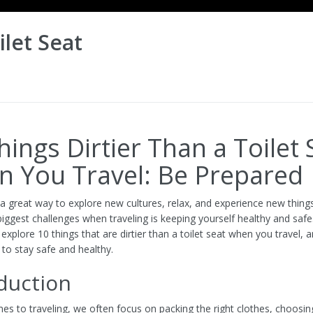
ilet Seat
hings Dirtier Than a Toilet 
 You Travel: Be Prepared
s a great way to explore new cultures, relax, and experience new thin
iggest challenges when traveling is keeping yourself healthy and safe.
ll explore 10 things that are dirtier than a toilet seat when you travel, 
 to stay safe and healthy.
duction
es to traveling, we often focus on packing the right clothes, choosin