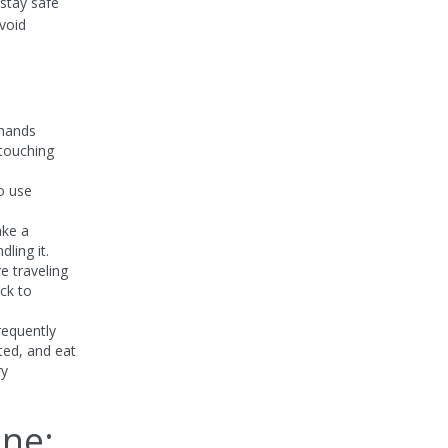
 stay safe
void
 hands
 touching
to use
ake a
ling it.
re traveling
ick to
requently
ted, and eat
ry
ane: