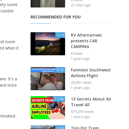
dirty some
22 days ago
ncounter
RECOMMENDED FOR YOU
RV Alternatives
3:14
presents CAR
otel room
CAMPING
ked when it
6 views
1 years ago
Funniest Southwest
8:15
Airlines Flight
ne. It's a
26,081 views
 and store
1 years ago
13 Secrets About Air
10:46
Travel All
679,350 views
erlooked.
1 years ago
Tips For Train
16:9