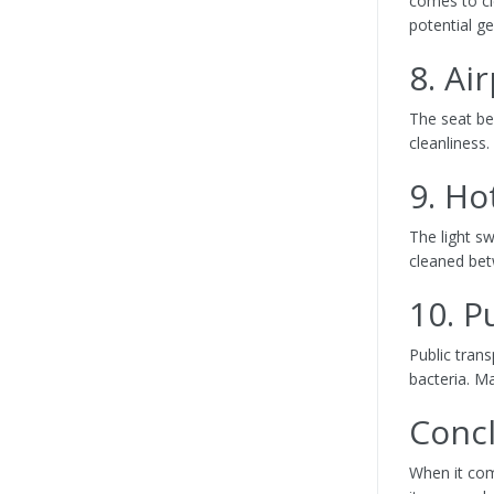
comes to cle
potential g
8. Ai
The seat be
cleanliness.
9. Ho
The light s
cleaned bet
10. P
Public tran
bacteria. Ma
Conc
When it com