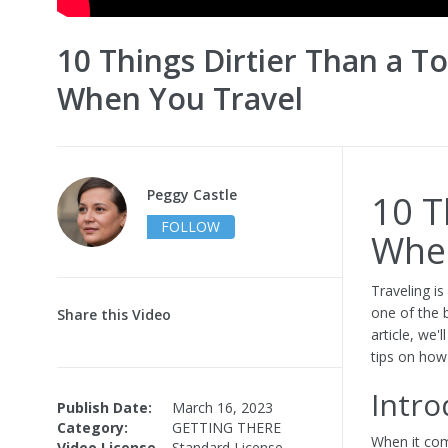
10 Things Dirtier Than a To
When You Travel
Peggy Castle
10 T
FOLLOW
When
Traveling i
one of the b
Share this Video
article, we'
tips on how
Intro
Publish Date:
March 16, 2023
Category:
GETTING THERE
When it com
Video License
Standard License