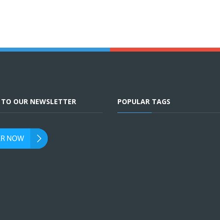
E TO OUR NEWSLETTER
POPULAR TAGS