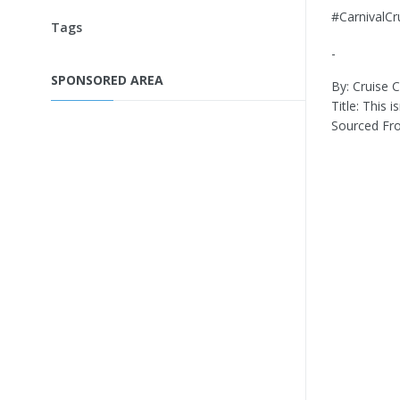
#CarnivalC
Tags
-
SPONSORED AREA
By: Cruise Cr
Title: This 
Sourced Fr