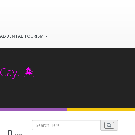
AL/DENTAL TOURISM
Cay. 🏝️
0