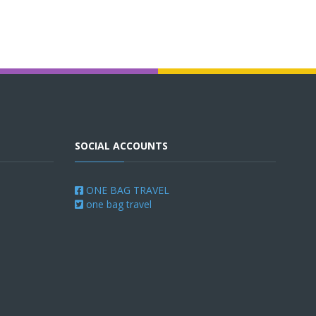
SOCIAL ACCOUNTS
ONE BAG TRAVEL
one bag travel