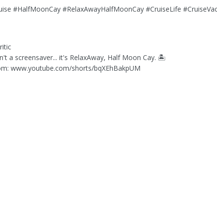
ruise #HalfMoonCay #RelaxAwayHalfMoonCay #CruiseLife #CruiseVac
itic
isn't a screensaver... it's RelaxAway, Half Moon Cay. 🏝️
om: www.youtube.com/shorts/bqXEhBakpUM