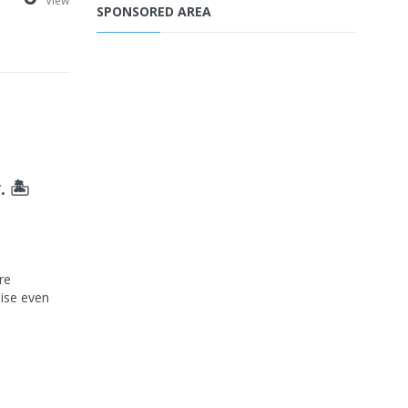
View
SPONSORED AREA
 🏝️
re
dise even