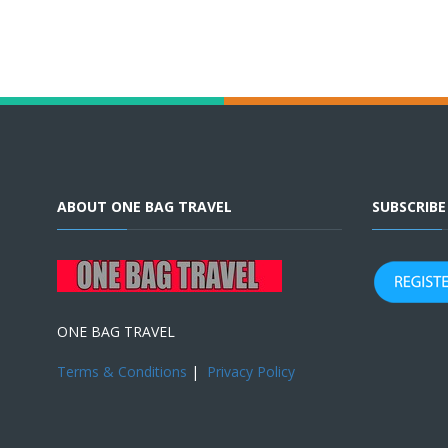
ABOUT ONE BAG TRAVEL
SUBSCRIB
ONE BAG TRAVEL
Terms & Conditions
|
Privacy Policy