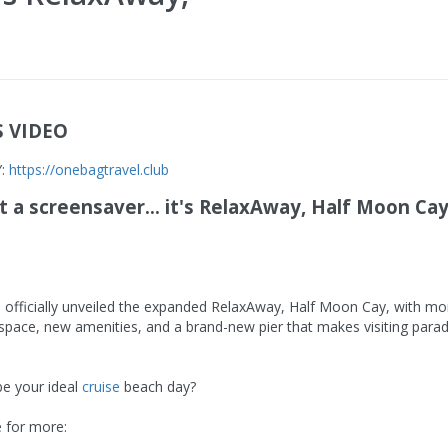
S VIDEO
Y:
https://onebagtravel.club
't a screensaver... it's RelaxAway, Half Moon Cay.
s officially unveiled the expanded RelaxAway, Half Moon Cay, with mo
space, new amenities, and a brand-new pier that makes visiting para
be your ideal
cruise
beach day?
 for more: