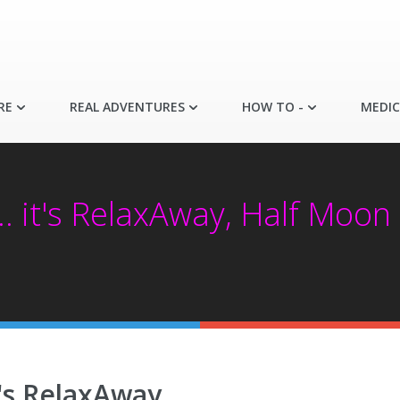
RE
REAL ADVENTURES
HOW TO -
MEDIC
.. it's RelaxAway, Half Moon 
it's RelaxAway,