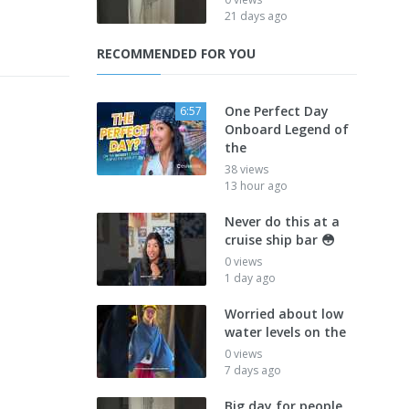
21 days ago
RECOMMENDED FOR YOU
One Perfect Day
6:57
Onboard Legend of
the
38 views
13 hour ago
Never do this at a
cruise ship bar 😳
0 views
1 day ago
Worried about low
water levels on the
0 views
7 days ago
Big day for people