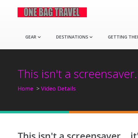
GEAR
DESTINATIONS
GETTING THE
This isn't a screensaver.
Home
Video Details
This isn't a screensaver... 