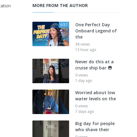
MORE FROM THE AUTHOR
ation
One Perfect Day
6:57
Onboard Legend of
the
38 views
13 hour ago
Never do this at a
cruise ship bar 😳
0 views
1 day ago
Worried about low
water levels on the
0 views
7 days ago
Big day for people
who shave their
0 views