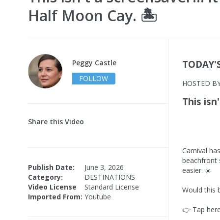
Half Moon Cay. 🏝️
Peggy Castle
TODAY'
FOLLOW
HOSTED B
This isn
Share this Video
Carnival ha
beachfront 
Publish Date:
June 3, 2026
easier. ☀️
Category:
DESTINATIONS
Video License
Standard License
Would this 
Imported From:
Youtube
👉 Tap here