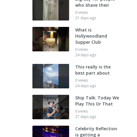
who shave their
0 views
21 days ago
What is
Hollywoodland
Supper Club
0 views
24 days ago
This really is the
best part about
0 views
24 days ago
Ship Talk: Today We
Play This Or That
0 views
27 days ago
Celebrity Reflection
is getting a