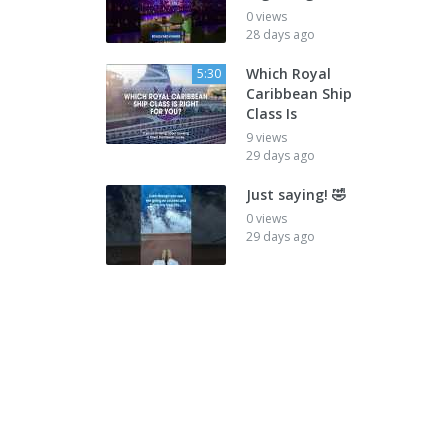
0 views
28 days ago
Which Royal
5:30
Caribbean Ship
Class Is
9 views
29 days ago
Just saying! 🤣
0 views
29 days ago