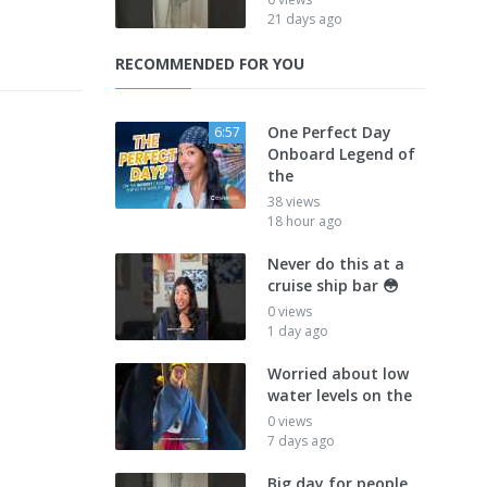
21 days ago
RECOMMENDED FOR YOU
One Perfect Day
6:57
Onboard Legend of
the
38 views
18 hour ago
Never do this at a
cruise ship bar 😳
0 views
1 day ago
Worried about low
water levels on the
0 views
7 days ago
Big day for people