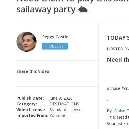
sailaway party 🛳️
Peggy Castle
TODAY'
FOLLOW
HOSTED B
Need the
Share this Video
#cruise #cr
Publish Date:
June 9, 2026
-
Category:
DESTINATIONS
Video License
Standard License
By:
Cruise
Cr
Imported From:
Youtube
Title: Need 
Sourced Fr