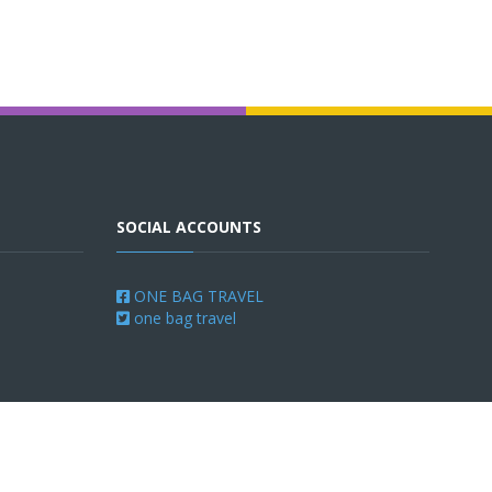
SOCIAL ACCOUNTS
ONE BAG TRAVEL
one bag travel