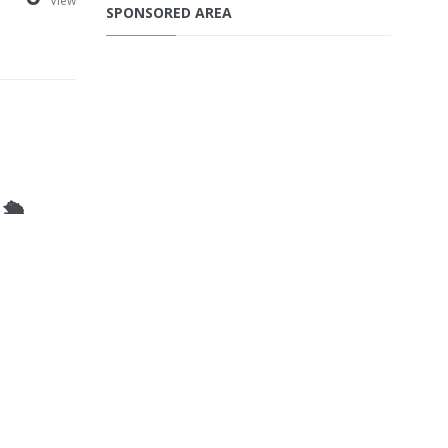
View
SPONSORED AREA
🛳️