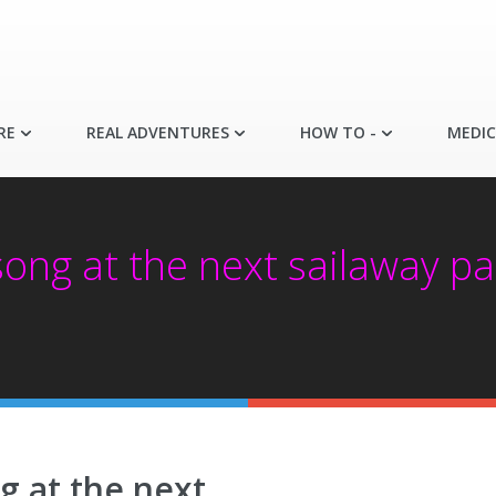
RE
REAL ADVENTURES
HOW TO -
MEDIC
ong at the next sailaway par
g at the next