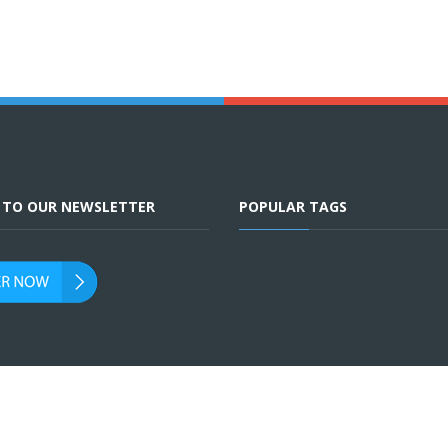
E TO OUR NEWSLETTER
POPULAR TAGS