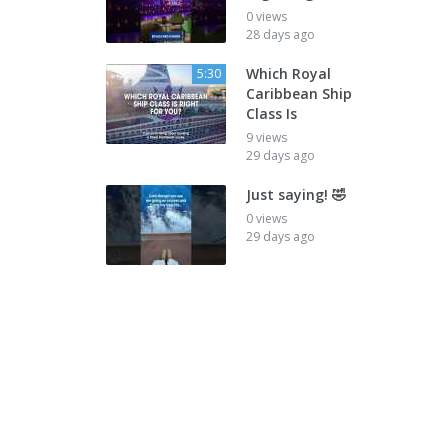
0 views
28 days ago
Which Royal
5:30
Caribbean Ship
Class Is
9 views
29 days ago
Just saying! 🤣
0 views
29 days ago