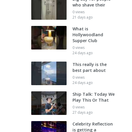
who shave their
0 views
21 days ago
What is
Hollywoodland
Supper Club
0 views
24 days ago
This really is the
best part about
0 views
24 days ago
Ship Talk: Today We
Play This Or That
0 views
27 days ago
Celebrity Reflection
is getting a