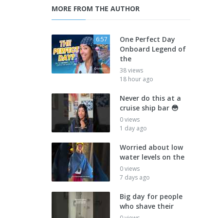
MORE FROM THE AUTHOR
One Perfect Day
6:57
Onboard Legend of
the
38 views
18 hour ago
Never do this at a
cruise ship bar 😳
0 views
1 day ago
Worried about low
water levels on the
0 views
7 days ago
Big day for people
who shave their
0 views