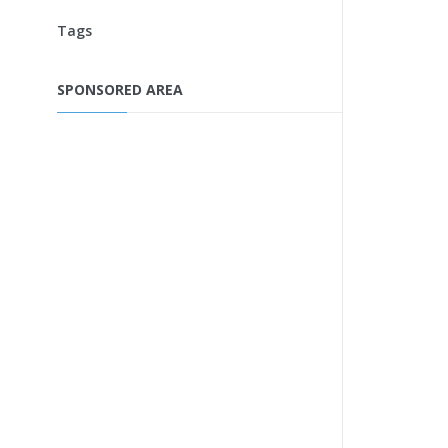
Tags
SPONSORED AREA