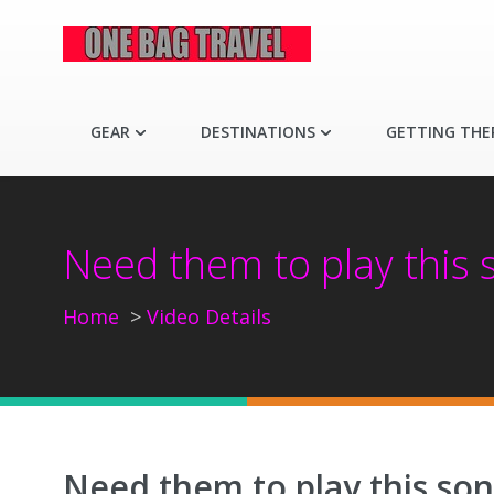
GEAR
DESTINATIONS
GETTING THE
Need them to play this s
Home
Video Details
Need them to play this son