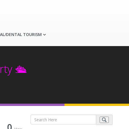
AL/DENTAL TOURISM
ty 🛳️
0