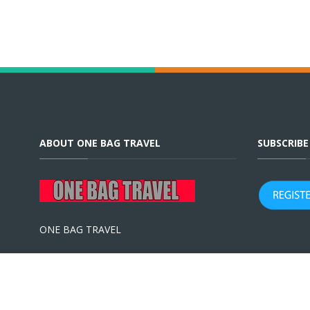
ABOUT ONE BAG TRAVEL
SUBSCRIB
ONE BAG TRAVEL
Terms & Conditions
|
Privacy Policy