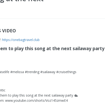
S VIDEO
Y:
https://onebagtravel.club
m to play this song at the next sailaway party 
uiselife #melissa #trending #sailaway #cruisethings
itic
them to play this song at the next sailaway party 🛳️
om: www.youtube.com/shorts/Voz145zmwE4